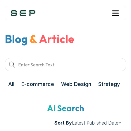
Blog
&
Article
All
E-commerce
Web Design
Strategy
M
Ai Search
Sort By
Latest Published Date