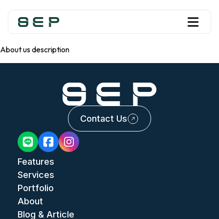
About us description
Contact Us
Features
Services
Portfolio
About
Blog & Article