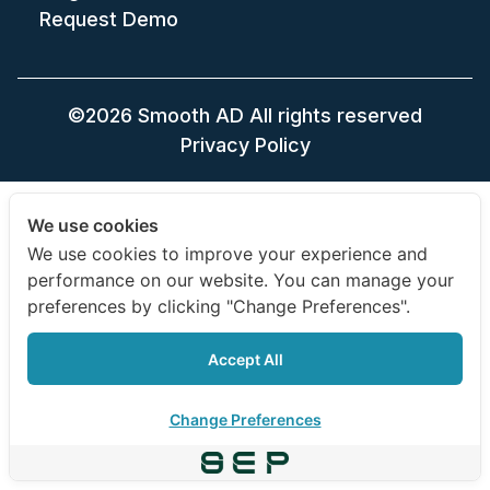
Request Demo
©2026 Smooth AD All rights reserved
Privacy Policy
We use cookies
We use cookies to improve your experience and
performance on our website. You can manage your
preferences by clicking "Change Preferences".
Accept All
Change Preferences