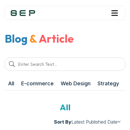
Blog
&
Article
All
E-commerce
Web Design
Strategy
M
All
Sort By
Latest Published Date